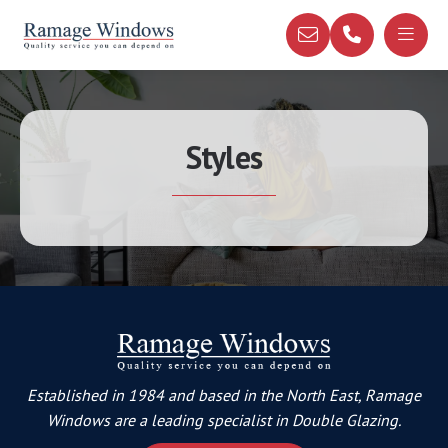
Styles
Established in 1984 and based in the North East, Ramage
Windows are a leading specialist in Double Glazing.