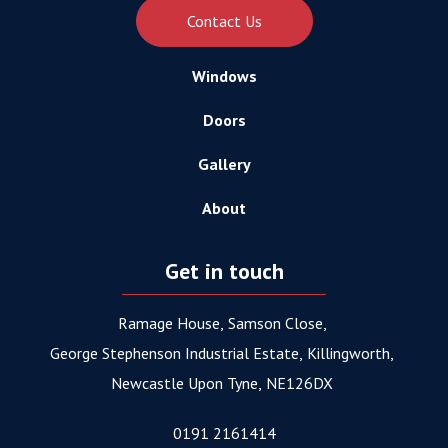
Contact Us
Windows
Doors
Gallery
About
Get in touch
Ramage House
Samson Close
George Stephenson Industrial Estate
Killingworth
Newcastle Upon Tyne
NE126DX
0191 2161414